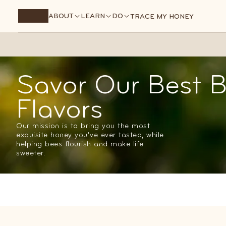
Premium raw honey, hand-picked from our best barrels.
ABOUT
LEARN
DO
TRACE MY HONEY
Savor Our Best B
Flavors
Our mission is to bring you the most
exquisite honey you’ve ever tasted, while
helping bees flourish and make life
sweeter.