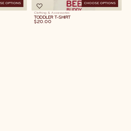
SE OPTIONS
CHOOSE OPTIONS
Clothing & Accessories
TODDLER T-SHIRT
$20.00