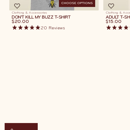
CHOOSE OPTIONS
Clothing & Accessories
Clothing & Acce
DON'T KILL MY BUZZ T-SHIRT
ADULT T-SH
$20.00
$15.00
20
Reviews