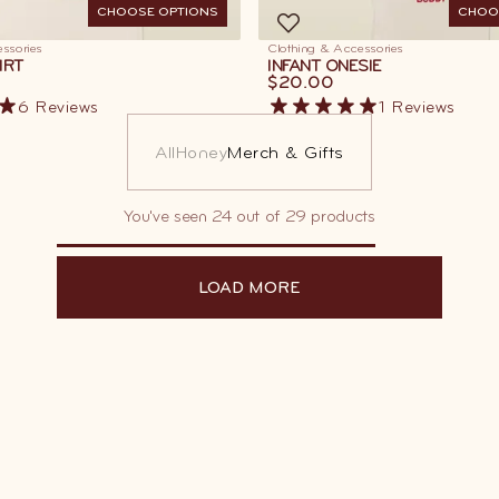
CHOOSE OPTIONS
CHOO
ssories
Clothing & Accessories
IRT
INFANT ONESIE
$20.00
6
Reviews
1
Reviews
All
Honey
Merch & Gifts
You've seen 24 out of 29 products
LOAD MORE
LOAD MORE