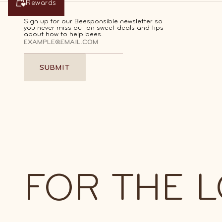
Rewards
Rewards
Sign up for our Beesponsible newsletter so
you never miss out on sweet deals and tips
about how to help bees.
SUBMIT
SUBMIT
Join Our Best Barrel Honey C
FOR THE 
Earn points with every order, then r
them for discounts and other sweet p
SIGN UP FOR FREE
SIGN UP FOR FREE