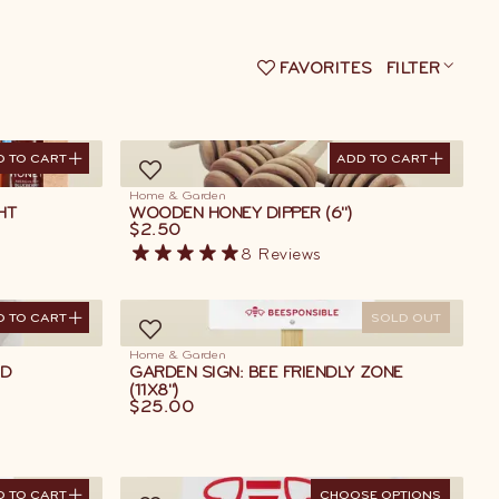
FAVORITES
FILTER
D TO CART
ADD TO CART
D TO CART
ADD TO CART
Home & Garden
HT
WOODEN HONEY DIPPER (6")
$2.50
8
Reviews
D TO CART
SOLD OUT
D TO CART
Home & Garden
ED
GARDEN SIGN: BEE FRIENDLY ZONE
(11X8")
$25.00
D TO CART
CHOOSE OPTIONS