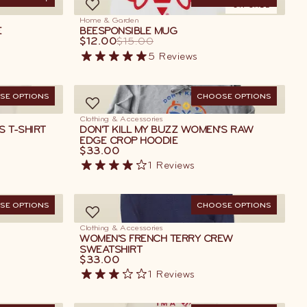
D TO CART
ON SALE
Home & Garden
E
BEESPONSIBLE MUG
$12.00
$15.00
5
Reviews
SE OPTIONS
CHOOSE OPTIONS
Clothing & Accessories
S T-SHIRT
DON'T KILL MY BUZZ WOMEN'S RAW
EDGE CROP HOODIE
$33.00
1
Reviews
SE OPTIONS
CHOOSE OPTIONS
Clothing & Accessories
WOMEN'S FRENCH TERRY CREW
SWEATSHIRT
$33.00
1
Reviews