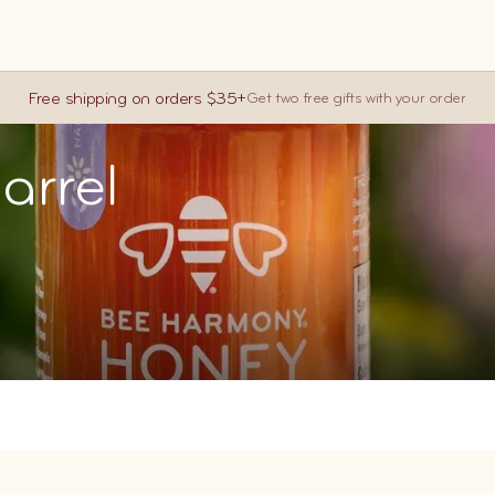
CART (
0
)
Free shipping on orders $35+
Get two free gifts with your order
You are $35.
arrel