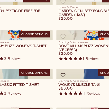
ADD TO CART
AD
n
Home & Garden
N: PESTICIDE FREE FOR
GARDEN SIGN: BEESPONSIBL
)
GARDEN (11X8")
$25.00
CHOOSE OPTIONS
CHOO
ssories
Clothing & Accessories
 MY BUZZ WOMEN'S T-SHIRT
DON'T KILL MY BUZZ WOMEN'
(CROPPED)
$25.00
3
Reviews
1
Reviews
CHOOSE OPTIONS
CHOO
ssories
Clothing & Accessories
ASSIC FITTED T-SHIRT
WOMEN'S MUSCLE TANK
$23.00
3
Reviews
4
Reviews