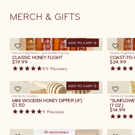
MERCH
&
GIFTS
ADD TO CART
ADD TO CART
Honey Flights
Mini Jars
Varietal Honey
Honey Flights
Mi
CLASSIC HONEY FLIGHT
COAST-TO-
$19.99
$24.99
89
Reviews
ADD TO CART
ADD TO CART
Home & Garden
Home & Garde
MINI WOODEN HONEY DIPPER (4")
"SUNFLOWE
$1.50
(7 OZ.)
$14.99
9
Reviews
SOLD OUT