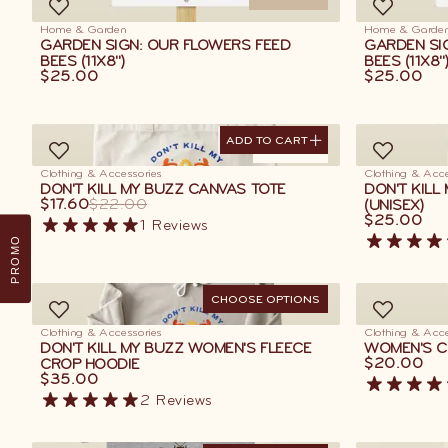
Home & Garden
Home & Garde
GARDEN SIGN: OUR FLOWERS FEED
GARDEN SIG
BEES (11X8")
BEES (11X8"
$25.00
$25.00
ADD TO CART
ADD TO CART
ON SALE
Clothing & Accessories
Clothing & Acce
DON'T KILL MY BUZZ CANVAS TOTE
DON'T KILL
$17.60
$22.00
(UNISEX)
$25.00
1
Reviews
PROMO
CHOOSE OPTIONS
Clothing & Accessories
Clothing & Acce
DON'T KILL MY BUZZ WOMEN'S FLEECE
WOMEN'S CL
$20.00
CROP HOODIE
$35.00
2
Reviews