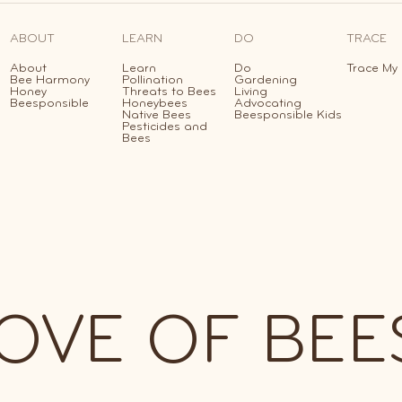
ABOUT
LEARN
DO
TRACE
About
Learn
Do
Trace My
Bee Harmony
Pollination
Gardening
Honey
Threats to Bees
Living
Beesponsible
Honeybees
Advocating
Native Bees
Beesponsible Kids
Pesticides and
Bees
lub
LOVE OF BEE
edeem
erks!