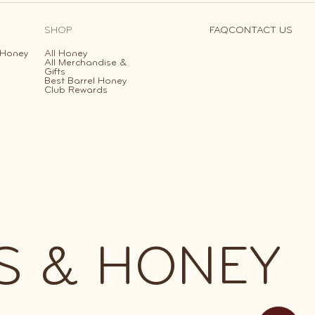
SHOP
FAQ
CONTACT US
 Honey
All Honey
All Merchandise &
Gifts
Best Barrel Honey
Club Rewards
S & HONEY