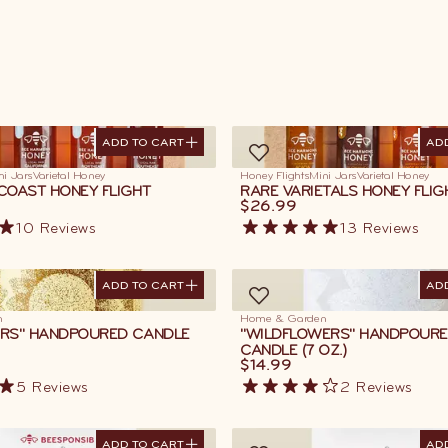
ADD TO CART
AD
ADD TO CART
AD
ni Jars
Varietal Honey
Honey Flights
Mini Jars
Varietal Honey
COAST HONEY FLIGHT
RARE VARIETALS HONEY FLIG
$26.99
10
Reviews
13
Reviews
ADD TO CART
AD
ADD TO CART
AD
n
Home & Garden
RS" HANDPOURED CANDLE
"WILDFLOWERS" HANDPOUR
CANDLE (7 OZ.)
$14.99
5
Reviews
2
Reviews
ADD TO CART
AD