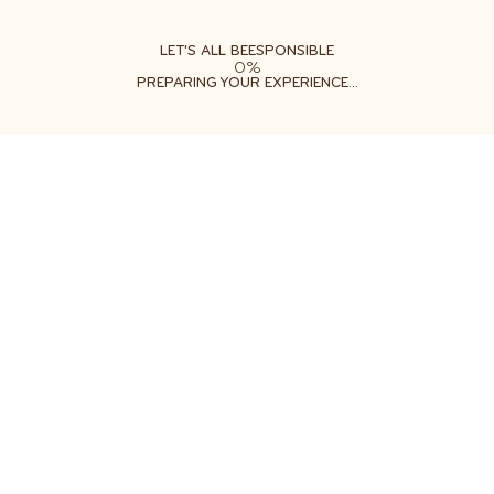
ABOUT
LEARN
DO
LET'S ALL BEESPONSIBLE
0%
PREPARING YOUR EXPERIENCE...
Free shipping on orders $35+
Get two free gifts with your order