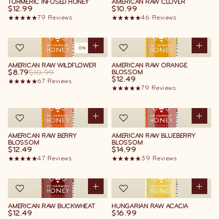
TURMERIC INFUSED HONEY
AMERICAN RAW CLOVER
$12.99
$10.99
79
Reviews
46
Reviews
ON SALE
AMERICAN RAW WILDFLOWER
AMERICAN RAW ORANGE
$8.79
$10.99
BLOSSOM
$12.49
67
Reviews
79
Reviews
AMERICAN RAW BERRY
AMERICAN RAW BLUEBERRY
BLOSSOM
BLOSSOM
$12.49
$14.99
47
Reviews
39
Reviews
AMERICAN RAW BUCKWHEAT
HUNGARIAN RAW ACACIA
$12.49
$16.99