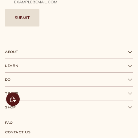
SUBMIT
SUBMIT
ABOUT
LEARN
DO
TRACE
SHOP
FAQ
CONTACT US