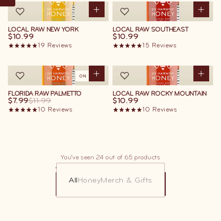
LOCAL RAW NEW YORK
LOCAL RAW SOUTHEAST
$10.99
$10.99
19
Reviews
15
Reviews
ON SALE
FLORIDA RAW PALMETTO
LOCAL RAW ROCKY MOUNTAIN
$7.99
$11.99
$10.99
10
Reviews
10
Reviews
You've seen 24 out of 65 products
All
Honey
Merch & Gifts
LOAD MORE
LOAD MORE