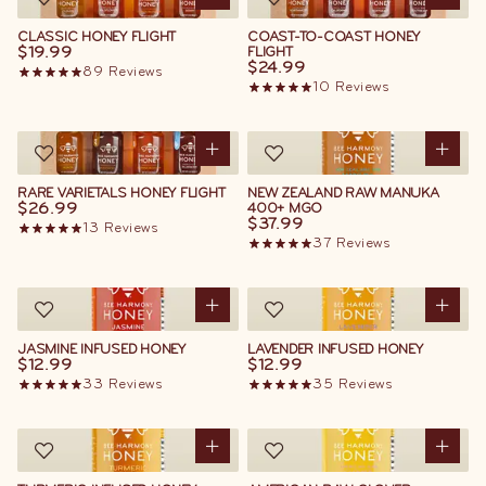
CLASSIC HONEY FLIGHT
COAST-TO-COAST HONEY
$19.99
FLIGHT
$24.99
89
Reviews
10
Reviews
RARE VARIETALS HONEY FLIGHT
NEW ZEALAND RAW MANUKA
$26.99
400+ MGO
$37.99
13
Reviews
37
Reviews
JASMINE INFUSED HONEY
LAVENDER INFUSED HONEY
$12.99
$12.99
33
Reviews
35
Reviews