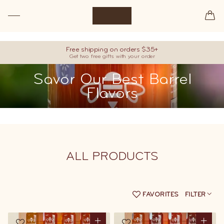
Premium raw honey, hand-picked from our best barrels.
Free shipping on orders $35+
Get two free gifts with your order
Savor Our Best Barrel
Flavors
ALL
PRODUCTS
FAVORITES
FILTER