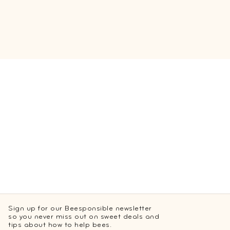
Sign up for our Beesponsible newsletter
so you never miss out on sweet deals and
tips about how to help bees.