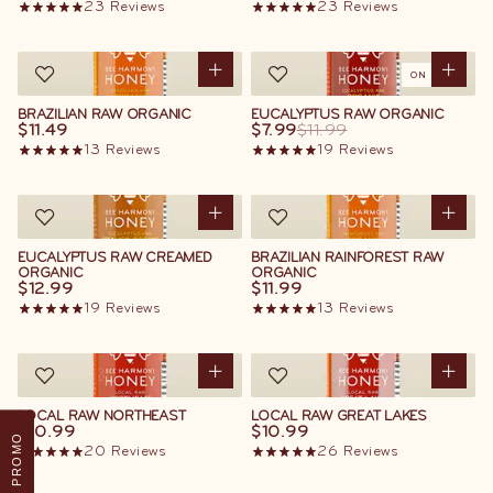
23
Reviews
23
Reviews
ON SALE
BRAZILIAN RAW ORGANIC
EUCALYPTUS RAW ORGANIC
$11.49
$7.99
$11.99
13
Reviews
19
Reviews
EUCALYPTUS RAW CREAMED
BRAZILIAN RAINFOREST RAW
ORGANIC
ORGANIC
$12.99
$11.99
19
Reviews
13
Reviews
LOCAL RAW NORTHEAST
LOCAL RAW GREAT LAKES
$10.99
$10.99
PROMO
20
Reviews
26
Reviews