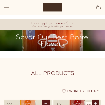
Premium raw honey, hand-picked from our best barrels.
Free shipping on orders $35+
Get two free gifts with your order
Savor Our Best Barrel
Flavors
ALL
PRODUCTS
FAVORITES
FILTER
ON SALE