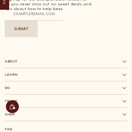
so you never miss out on sweet deals and
tips about how to help bees.
SUBMIT
SUBMIT
ABOUT
LEARN
DO
TRACE
SHOP
FAQ