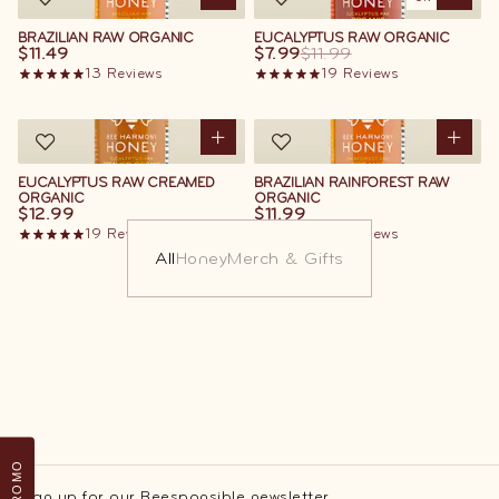
BRAZILIAN RAW ORGANIC
EUCALYPTUS RAW ORGANIC
$11.49
$7.99
$11.99
13
Reviews
19
Reviews
EUCALYPTUS RAW CREAMED
BRAZILIAN RAINFOREST RAW
ORGANIC
ORGANIC
$12.99
$11.99
19
Reviews
13
Reviews
All
Honey
Merch & Gifts
PROMO
Sign up for our Beesponsible newsletter