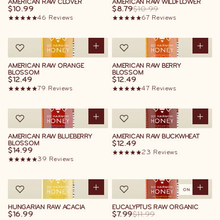
AMERICAN RAW CLOVER
AMERICAN RAW WILDFLOWER
$10.99
$8.79
$10.99
46
Reviews
67
Reviews
AMERICAN RAW ORANGE
AMERICAN RAW BERRY
BLOSSOM
BLOSSOM
$12.49
$12.49
79
Reviews
47
Reviews
AMERICAN RAW BLUEBERRY
AMERICAN RAW BUCKWHEAT
$12.49
BLOSSOM
$14.99
23
Reviews
39
Reviews
ON SALE
HUNGARIAN RAW ACACIA
EUCALYPTUS RAW ORGANIC
$16.99
$7.99
$11.99