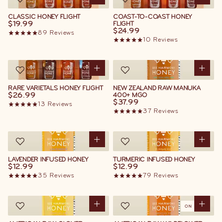
CLASSIC HONEY FLIGHT
COAST-TO-COAST HONEY
$19.99
FLIGHT
$24.99
89
Reviews
10
Reviews
RARE VARIETALS HONEY FLIGHT
NEW ZEALAND RAW MANUKA
$26.99
400+ MGO
$37.99
13
Reviews
37
Reviews
LAVENDER INFUSED HONEY
TURMERIC INFUSED HONEY
$12.99
$12.99
35
Reviews
79
Reviews
ON SALE