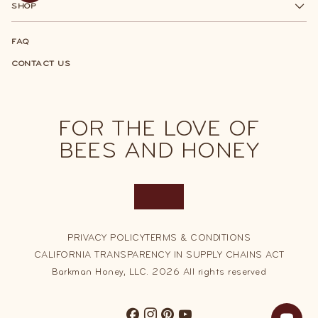
SHOP
FAQ
CONTACT US
FOR THE LOVE OF
BEES AND HONEY
Join Our Best Barrel Honey Club
PRIVACY POLICY
Earn points with every order, then redeem them
TERMS & CONDITIONS
for discounts and other sweet perks!
CALIFORNIA TRANSPARENCY IN SUPPLY CHAINS ACT
Barkman Honey, LLC. 2026 All rights reserved
SIGN UP FOR FREE
SIGN UP FOR FREE