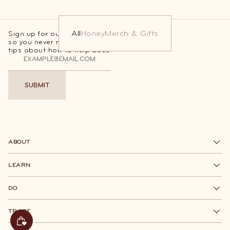
All
Honey
Merch & Gifts
Sign up for our Beesponsible newsletter
so you never miss out on sweet deals and
tips about how to help bees.
SUBMIT
SUBMIT
ABOUT
LEARN
DO
TRACE