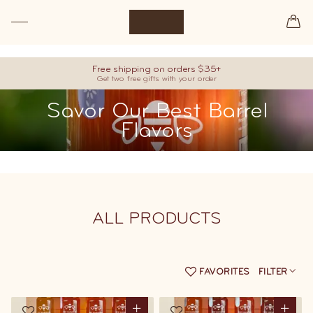
Premium raw honey, hand-picked from our best barrels.
Free shipping on orders $35+
Get two free gifts with your order
Savor Our Best Barrel
Flavors
ALL
PRODUCTS
FAVORITES
FILTER