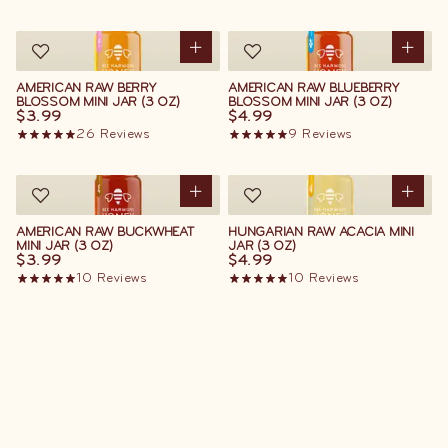
AMERICAN RAW BERRY
AMERICAN RAW BLUEBERRY
BLOSSOM MINI JAR (3 OZ)
BLOSSOM MINI JAR (3 OZ)
$3.99
$4.99
26
Reviews
9
Reviews
AMERICAN RAW BUCKWHEAT
HUNGARIAN RAW ACACIA MINI
MINI JAR (3 OZ)
JAR (3 OZ)
$3.99
$4.99
10
Reviews
10
Reviews