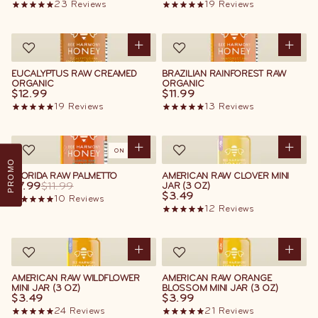
23
Reviews
19
Reviews
EUCALYPTUS RAW CREAMED
BRAZILIAN RAINFOREST RAW
ORGANIC
ORGANIC
$12.99
$11.99
19
Reviews
13
Reviews
ON SALE
PROMO
FLORIDA RAW PALMETTO
AMERICAN RAW CLOVER MINI
$7.99
$11.99
JAR (3 OZ)
$3.49
10
Reviews
12
Reviews
AMERICAN RAW WILDFLOWER
AMERICAN RAW ORANGE
MINI JAR (3 OZ)
BLOSSOM MINI JAR (3 OZ)
$3.49
$3.99
24
Reviews
21
Reviews