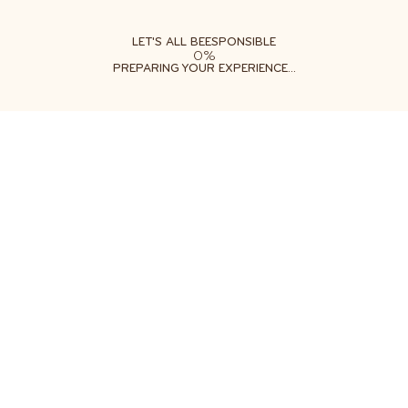
ABOUT
LEARN
DO
LET'S ALL BEESPONSIBLE
0%
PREPARING YOUR EXPERIENCE...
YOU CAN HELP BEES
THRIVE