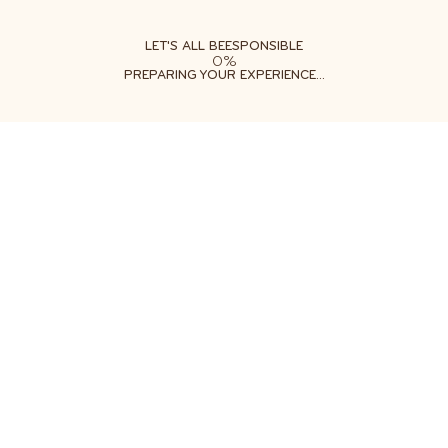
ABOUT
LEARN
DO
LET'S ALL BEESPONSIBLE
0%
PREPARING YOUR EXPERIENCE...
Free shipping on orders $35+
Get two free gifts with your order