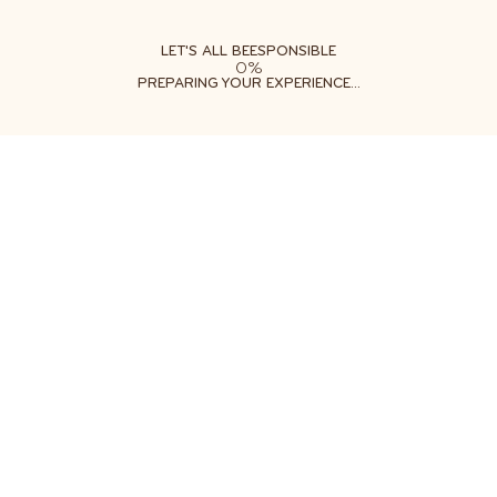
ABOUT
LEARN
DO
LET'S ALL BEESPONSIBLE
0%
PREPARING YOUR EXPERIENCE...
Free shipping on orders $35+
Get two free gifts with your order