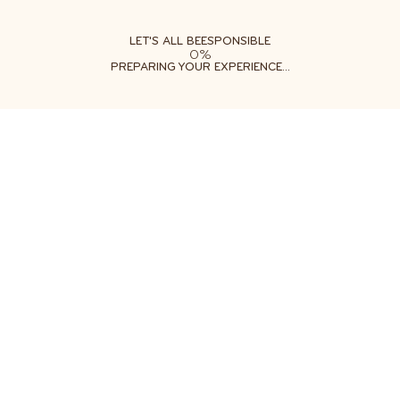
ABOUT
LEARN
DO
LET'S ALL BEESPONSIBLE
0%
PREPARING YOUR EXPERIENCE...