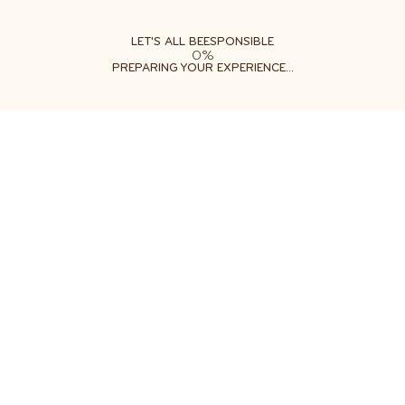
ABOUT
LEARN
DO
LET'S ALL BEESPONSIBLE
0%
PREPARING YOUR EXPERIENCE...
Example text content
Sign up for our Beesponsible newsletter so
you never miss out on sweet deals and tips
about how to help bees.