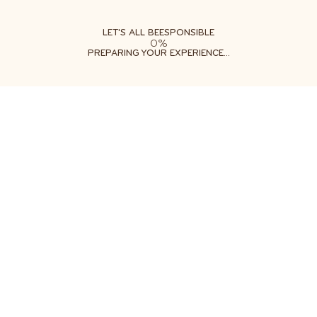
ABOUT
LEARN
DO
LET'S ALL BEESPONSIBLE
0%
PREPARING YOUR EXPERIENCE...