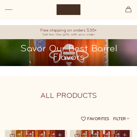
Premium raw honey, hand-picked from our best barrels.
Free shipping on orders $35+
Get two free gifts with your order
Savor Our Best Barrel
Flavors
ALL
PRODUCTS
FAVORITES
FILTER