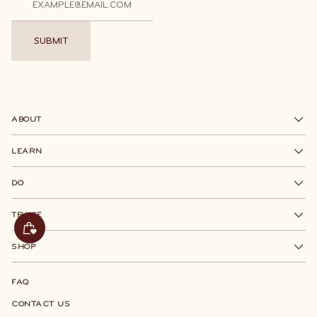
SUBMIT
SUBMIT
ABOUT
LEARN
DO
TRACE
SHOP
FAQ
CONTACT US