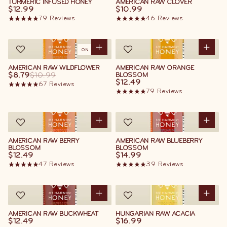
TURMERIC INFUSED HONEY
AMERICAN RAW CLOVER
$12.99
$10.99
79
Reviews
46
Reviews
ON SALE
AMERICAN RAW WILDFLOWER
AMERICAN RAW ORANGE
$8.79
$10.99
BLOSSOM
$12.49
67
Reviews
79
Reviews
AMERICAN RAW BERRY
AMERICAN RAW BLUEBERRY
BLOSSOM
BLOSSOM
$12.49
$14.99
47
Reviews
39
Reviews
AMERICAN RAW BUCKWHEAT
HUNGARIAN RAW ACACIA
$12.49
$16.99