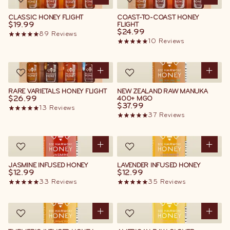
CLASSIC HONEY FLIGHT
COAST-TO-COAST HONEY
$19.99
FLIGHT
$24.99
89
Reviews
10
Reviews
RARE VARIETALS HONEY FLIGHT
NEW ZEALAND RAW MANUKA
$26.99
400+ MGO
$37.99
13
Reviews
37
Reviews
JASMINE INFUSED HONEY
LAVENDER INFUSED HONEY
$12.99
$12.99
33
Reviews
35
Reviews