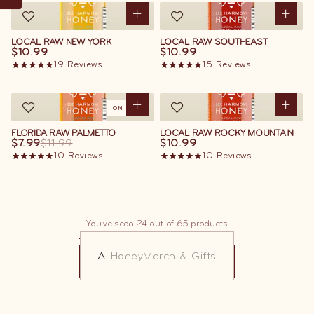
LOCAL RAW NEW YORK
LOCAL RAW SOUTHEAST
$10.99
$10.99
19
Reviews
15
Reviews
ON SALE
FLORIDA RAW PALMETTO
LOCAL RAW ROCKY MOUNTAIN
$7.99
$11.99
$10.99
10
Reviews
10
Reviews
You've seen 24 out of 65 products
All
Honey
Merch & Gifts
LOAD MORE
LOAD MORE