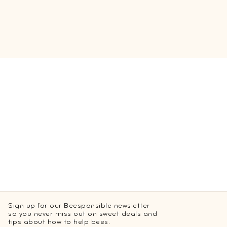
Sign up for our Beesponsible newsletter
so you never miss out on sweet deals and
tips about how to help bees.