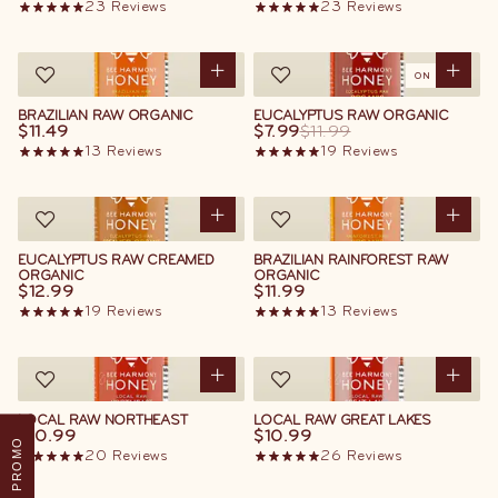
23
Reviews
23
Reviews
ON SALE
BRAZILIAN RAW ORGANIC
EUCALYPTUS RAW ORGANIC
$11.49
$7.99
$11.99
13
Reviews
19
Reviews
EUCALYPTUS RAW CREAMED
BRAZILIAN RAINFOREST RAW
ORGANIC
ORGANIC
$12.99
$11.99
19
Reviews
13
Reviews
LOCAL RAW NORTHEAST
LOCAL RAW GREAT LAKES
$10.99
$10.99
PROMO
20
Reviews
26
Reviews